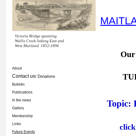
MAITL
Victoria Bridge spanning
Wallis Creek linking East and
West Maitland
1852-1896
Our
About
TUE
Contact us
/ Donations
Bulletin
Publications
In the news
Topic:
Gallery
Membership
Links
clic
Future Events