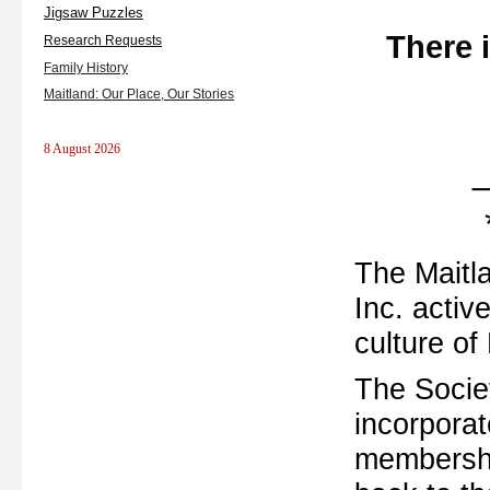
Jigsaw Puzzles
There 
Research Requests
Family History
Maitland: Our Place, Our Stories
8 August 2026
The Maitla
Inc. activ
culture of
The Socie
incorporat
membershi