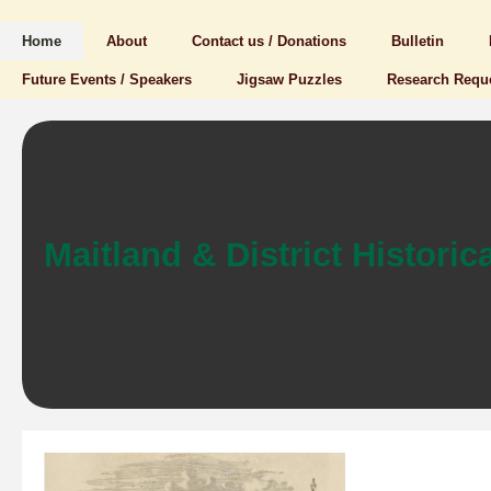
Home
About
Contact us / Donations
Bulletin
Future Events / Speakers
Jigsaw Puzzles
Research Requ
Maitland & District Historica