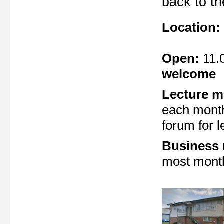
back to t
Location:
Open:
11.
welcome
Lecture m
each month
forum for l
Business
most month